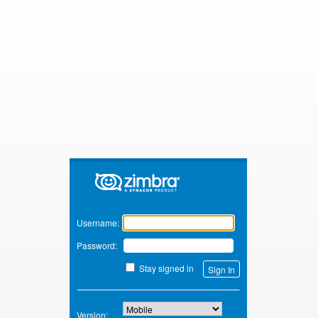
Zimbra
Username:
Password:
Stay signed in
Version: