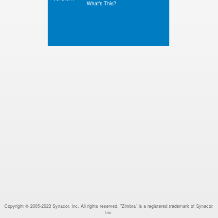
What’s This?
Copyright © 2005-2023 Synacor, Inc. All rights reserved. "Zimbra" is a registered trademark of Synacor,
Inc.